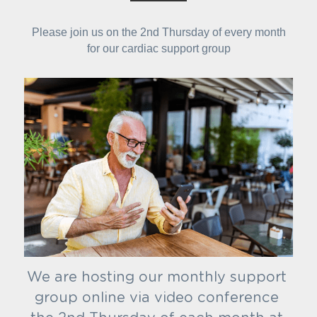
Please join us on the 2nd Thursday of every month
for our cardiac support group
We are hosting our monthly support 
group online via video conference 