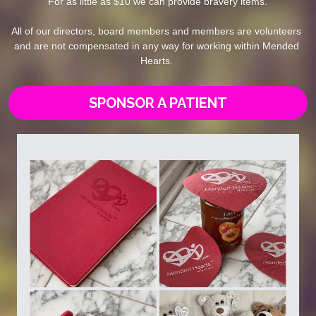
For as little as $10 we can provide bravery items.
All of our directors, board members and members are volunteers 
and are not compensated in any way for working within Mended 
Hearts. 
SPONSOR A PATIENT