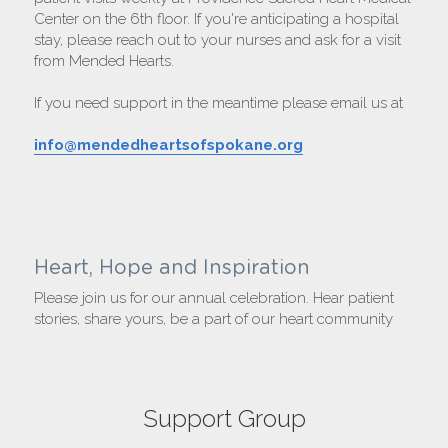
Center on the 6th floor. If you're anticipating a hospital 
stay, please reach out to your nurses and ask for a visit 
from Mended Hearts.
If you need support in the meantime please email us at
info@mendedheartsofspokane.org
Heart, Hope and Inspiration
Please join us for our annual celebration. Hear patient 
stories, share yours, be a part of our heart community
Support Group