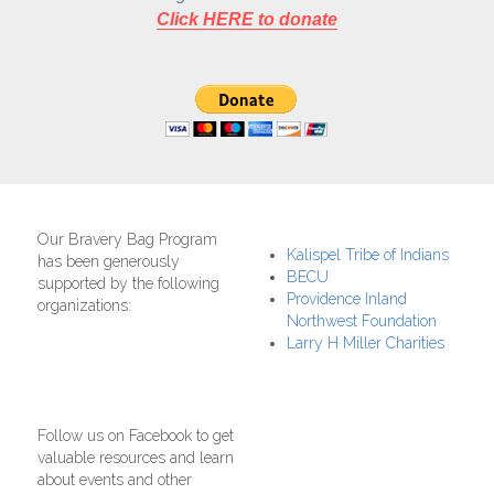
Click HERE to donate
Our Bravery Bag Program 
Kalispel Tribe of Indians
has been generously 
BECU
supported by the following 
Providence Inland 
organizations:
Northwest Foundation
Larry H Miller Charities
Follow us on Facebook to get 
valuable resources and learn 
about events and other 