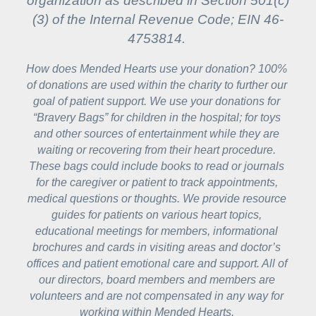
organization as described in Section 501(c)
(3) of the Internal Revenue Code; EIN 46-
4753814.
How does Mended Hearts use your donation? 100% 
of donations are used within the charity to further our 
goal of patient support. We use your donations for 
“Bravery Bags” for children in the hospital; for toys 
and other sources of entertainment while they are 
waiting or recovering from their heart procedure. 
These bags could include books to read or journals 
for the caregiver or patient to track appointments, 
medical questions or thoughts. We provide resource 
guides for patients on various heart topics, 
educational meetings for members, informational 
brochures and cards in visiting areas and doctor’s 
offices and patient emotional care and support. All of 
our directors, board members and members are 
volunteers and are not compensated in any way for 
working within Mended Hearts. 