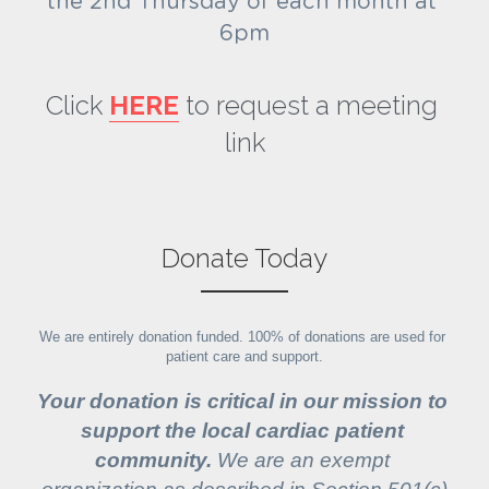
the 2nd Thursday of each month at 
6pm
Click 
HERE
 to request a meeting 
link
Donate Today
We are entirely donation funded. 100% of donations are used for 
patient care and support.
Your donation is critical in our mission to 
support the local cardiac patient 
community.
 We are an exempt 