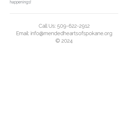
happenings!
Call Us: 509-622-2912
Email: info@mendedheartsofspokane.org
© 2024
This website is built with Strikingly.
CREATE A SITE WITH
START NOW
Create your FREE website today!