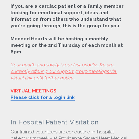
If you are a cardiac patient or a family member 
looking for emotional support, ideas and 
information from others who understand what 
you're going through, this is the group for you.
Mended Hearts will be hosting a monthly 
meeting on the 2nd Thursday of each month at 
6pm
Your health and safety is our first priority. We are 
currently offering our support group meetings via 
virtual link until further notice. 
VIRTUAL MEETINGS
Please click for a login link
In Hospital Patient Visitation
Our trained volunteers are conducting in-hospital 
patient visits weekly at Providence Sacred Heart Medical 