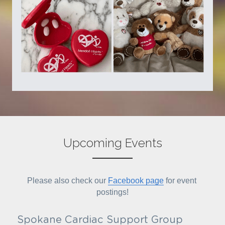
Upcoming Events
Please also check our 
Facebook page
 for event 
postings!
Spokane Cardiac Support Group