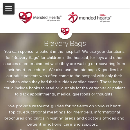
About Us
Events & Support
Bravery Bags
Stories & Gallery
You can sponsor a patient in the hospital!  We use your donations 
for “Bravery Bags” for children in the hospital; for toys and other 
Resources
sources of entertainment while they are waiting or recovering from 
their heart procedure.  We also use the tote bags & goodies for 
Contact Us
our adult patients who often come to the hospital with only their 
clothes when they had their sudden cardiac event. These bags 
could include books to read or journals for the caregiver or patient 
POWERED BY
to track appointments, medical questions or thoughts. 
We provide resource guides for patients on various heart 
topics, educational meetings for members, informational 
brochures and cards in visiting areas and doctor’s offices and 
patient emotional care and support.    